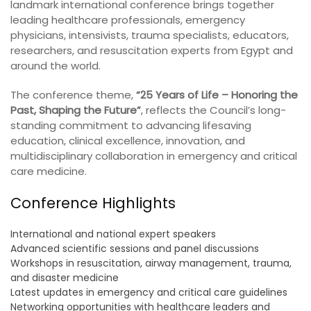
landmark international conference brings together
leading healthcare professionals, emergency
physicians, intensivists, trauma specialists, educators,
researchers, and resuscitation experts from Egypt and
around the world.
The conference theme,
“25 Years of Life – Honoring the
Past, Shaping the Future”
, reflects the Council’s long-
standing commitment to advancing lifesaving
education, clinical excellence, innovation, and
multidisciplinary collaboration in emergency and critical
care medicine.
Conference Highlights
International and national expert speakers
Advanced scientific sessions and panel discussions
Workshops in resuscitation, airway management, trauma,
and disaster medicine
Latest updates in emergency and critical care guidelines
Networking opportunities with healthcare leaders and