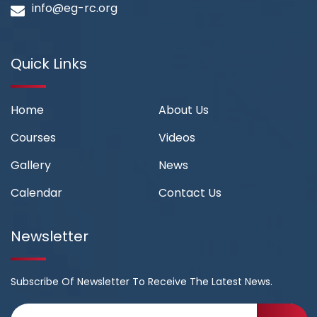
info@eg-rc.org
Quick Links
Home
About Us
Courses
Videos
Gallery
News
Calendar
Contact Us
Newsletter
Subscribe Of Newsletter To Receive The Latest News.