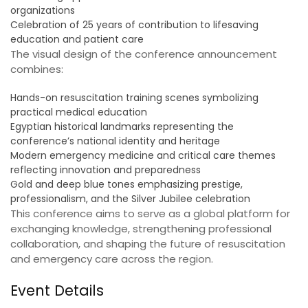
organizations
Celebration of 25 years of contribution to lifesaving
education and patient care
The visual design of the conference announcement
combines:
Hands-on resuscitation training scenes symbolizing
practical medical education
Egyptian historical landmarks representing the
conference’s national identity and heritage
Modern emergency medicine and critical care themes
reflecting innovation and preparedness
Gold and deep blue tones emphasizing prestige,
professionalism, and the Silver Jubilee celebration
This conference aims to serve as a global platform for
exchanging knowledge, strengthening professional
collaboration, and shaping the future of resuscitation
and emergency care across the region.
Event Details