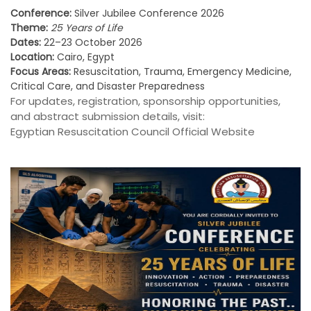
Conference:
Silver Jubilee Conference 2026
Theme:
25 Years of Life
Dates:
22–23 October 2026
Location:
Cairo, Egypt
Focus Areas:
Resuscitation, Trauma, Emergency Medicine,
Critical Care, and Disaster Preparedness
For updates, registration, sponsorship opportunities,
and abstract submission details, visit:
Egyptian Resuscitation Council Official Website