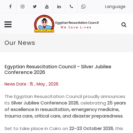
Language
Facebook
Instagram
Twitter
Youtube
Linkedin
+201222406481
+20
127
Our News
465
1644
Egyptian Resuscitation Council – Silver Jubilee
Conference 2026
News Date : 15 ,
May ,
2026
The Egyptian Resuscitation Council proudly announces
its
Silver Jubilee Conference 2026
, celebrating
25 years
of excellence in resuscitation, emergency medicine,
trauma care, critical care, and disaster preparedness
.
Set to take place in Cairo on
22–23 October 2026
, this