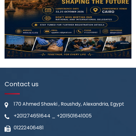
Contact us
170 Ahmed Shawki , Roushdy, Alexandria, Egypt
+201274651644
_
+201501641005
01222406481